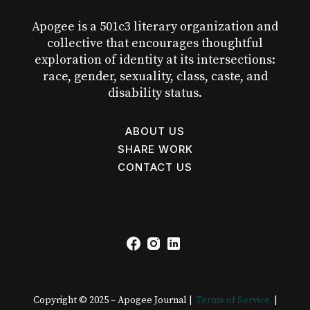
Apogee is a 501c3 literary organization and
collective that encourages thoughtful
exploration of identity at its intersections:
race, gender, sexuality, class, caste, and
disability status.
ABOUT US
SHARE WORK
CONTACT US
Copyright © 2025 – Apogee Journal |
Terms of Service
|