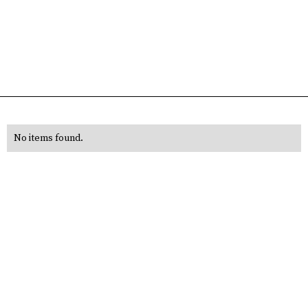
No items found.