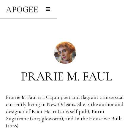
PRARIE M. FAUL
Prairie M Faul is a Cajun poet and flagrant transsexual
currently living in New Orleans. She is the author and
designer of Root-Heart (2016 self pub), Burnt
Sugarcane (2017 gloworm), and In the House we Built
(2018).