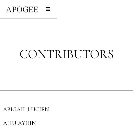
CONTRIBUTORS
ABIGAIL LUCIEN
AHU AYDIN