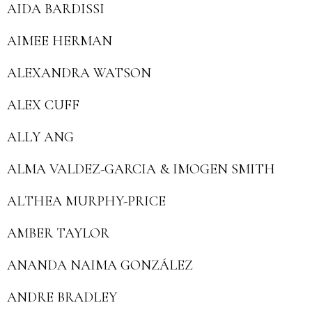
AIDA BARDISSI
AIMEE HERMAN
ALEXANDRA WATSON
ALEX CUFF
ALLY ANG
ALMA VALDEZ-GARCIA & IMOGEN SMITH
ALTHEA MURPHY-PRICE
AMBER TAYLOR
ANANDA NAIMA GONZÁLEZ
ANDRE BRADLEY