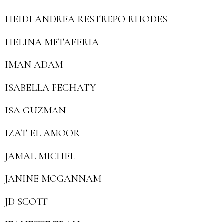
HEIDI ANDREA RESTREPO RHODES
HELINA METAFERIA
IMAN ADAM
ISABELLA PECHATY
ISA GUZMAN
IZAT EL AMOOR
JAMAL MICHEL
JANINE MOGANNAM
JD SCOTT