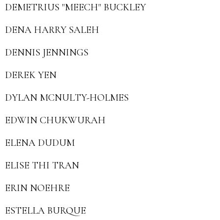
DEMETRIUS "MEECH" BUCKLEY
DENA HARRY SALEH
DENNIS JENNINGS
DEREK YEN
DYLAN MCNULTY-HOLMES
EDWIN CHUKWURAH
ELENA DUDUM
ELISE THI TRAN
ERIN NOEHRE
ESTELLA BURQUE