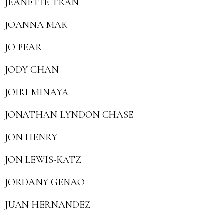
JEANETTE TRAN
JOANNA MAK
JO BEAR
JODY CHAN
JOIRI MINAYA
JONATHAN LYNDON CHASE
JON HENRY
JON LEWIS-KATZ
JORDANY GENAO
JUAN HERNANDEZ