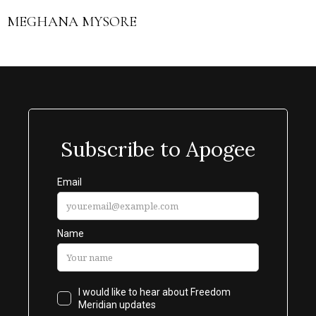
MEGHANA MYSORE