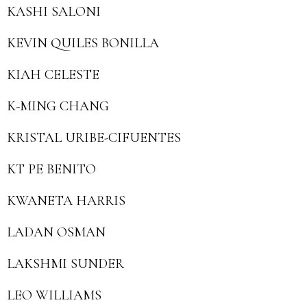
KASHI SALONI
KEVIN QUILES BONILLA
KIAH CELESTE
K-MING CHANG
KRISTAL URIBE-CIFUENTES
KT PE BENITO
KWANETA HARRIS
LADAN OSMAN
LAKSHMI SUNDER
LEO WILLIAMS