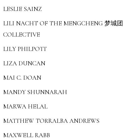
LESLIE SAINZ
LILI NACHT OF THE MENGCHENG 梦城团
COLLECTIVE
LILY PHILPOTT
LIZA DUNCAN
MAI C. DOAN
MANDY SHUNNARAH
MARWA HELAL
MATTHEW TORRALBA ANDREWS
MAXWELL RABB