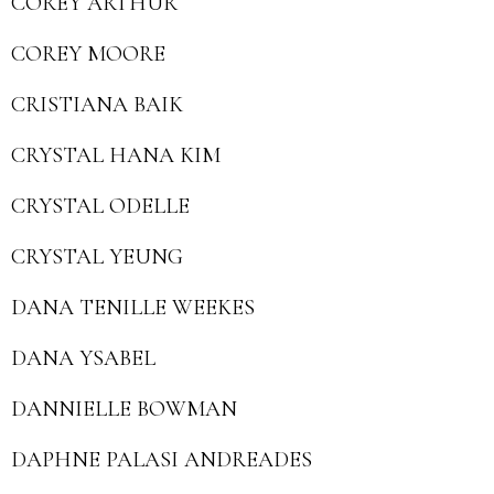
COREY ARTHUR
COREY MOORE
CRISTIANA BAIK
CRYSTAL HANA KIM
CRYSTAL ODELLE
CRYSTAL YEUNG
DANA TENILLE WEEKES
DANA YSABEL
DANNIELLE BOWMAN
DAPHNE PALASI ANDREADES