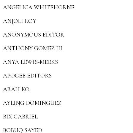
ANGELICA WHITEHORNE
ANJOLI ROY
ANONYMOUS EDITOR
ANTHONY GOMEZ III
ANYA LEWIS-MEEKS
APOGEE EDITORS
ARAH KO
AYLING DOMINGUEZ
BIX GABRIEL
BOBUQ SAYED