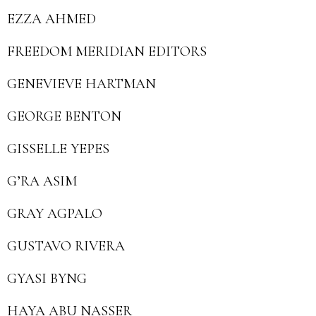
EZZA AHMED
FREEDOM MERIDIAN EDITORS
GENEVIEVE HARTMAN
GEORGE BENTON
GISSELLE YEPES
G’RA ASIM
GRAY AGPALO
GUSTAVO RIVERA
GYASI BYNG
HAYA ABU NASSER