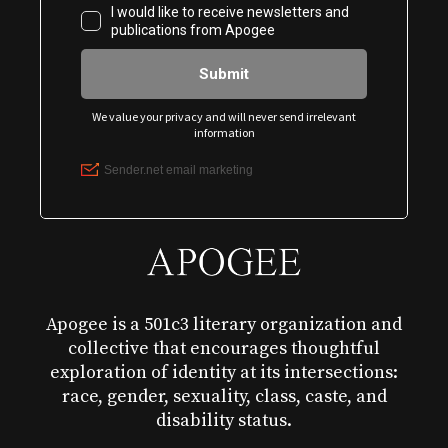
Apogee is a 501c3 literary organization and
collective that encourages thoughtful
exploration of identity at its intersections:
race, gender, sexuality, class, caste, and
disability status.