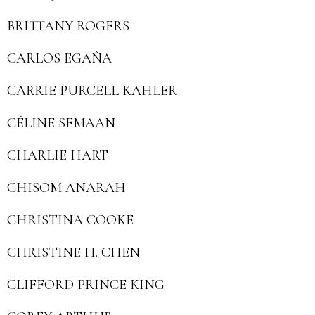
BRITTANY ROGERS
CARLOS EGAÑA
CARRIE PURCELL KAHLER
CÉLINE SEMAAN
CHARLIE HART
CHISOM ANARAH
CHRISTINA COOKE
CHRISTINE H. CHEN
CLIFFORD PRINCE KING