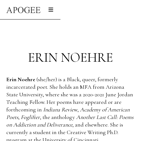
ERIN NOEHRE
Erin Noehre
(she/her) is a Black, queer, formerly
incarcerated poet. She holds an MFA from Arizona
State University, where she was a 2020-2021 June Jordan
Teaching Fellow. Her poems have appeared or are
forthcoming in
Indiana Review
,
Academy of American
Poets
,
Foglifter
, the anthology
Another Last Call: Poems
on Addiction and Deliverance
, and elsewhere. She is
currently a student in the Creative Writing Ph.D.
program at the University of Cincinnati.