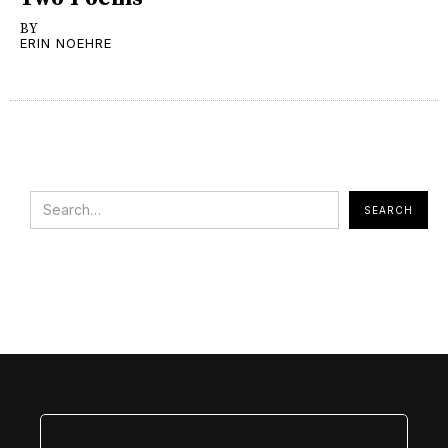
BY
ERIN NOEHRE