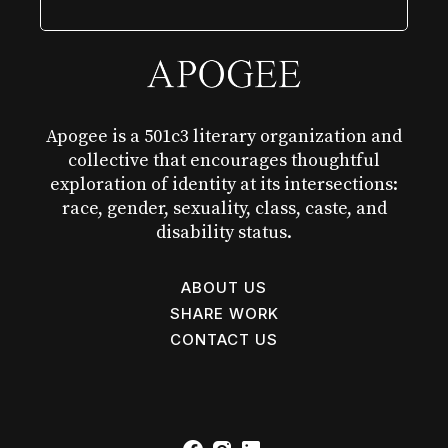
Apogee is a 501c3 literary organization and
collective that encourages thoughtful
exploration of identity at its intersections:
race, gender, sexuality, class, caste, and
disability status.
ABOUT US
SHARE WORK
CONTACT US