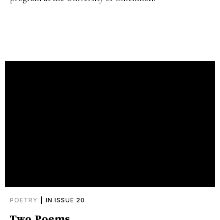
POETRY
|
IN ISSUE 20
Two Poems