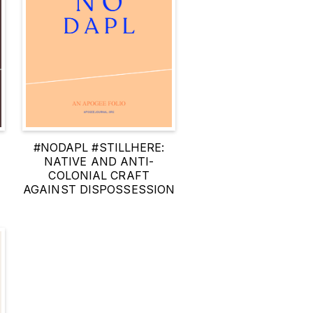
N
#NODAPL #STILLHERE:
NATIVE AND ANTI-
COLONIAL CRAFT
AGAINST DISPOSSESSION