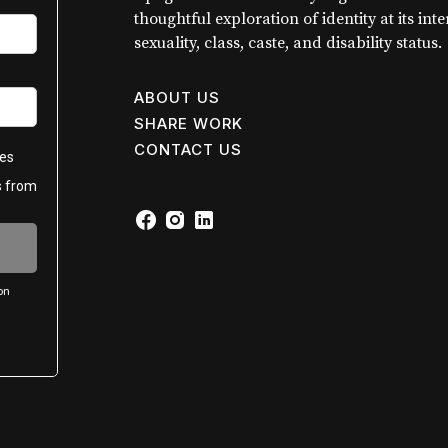
thoughtful exploration of identity at its int
sexuality, class, caste, and disability status.
ABOUT US
SHARE WORK
CONTACT US