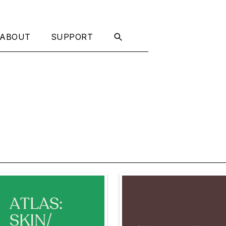
ABOUT
SUPPORT