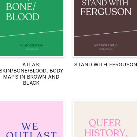
ATLAS:
STAND WITH FERGUSO
SKIN/BONE/BLOOD: BODY
MAPS IN BROWN AND
BLACK