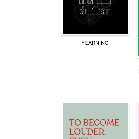
YEARNING