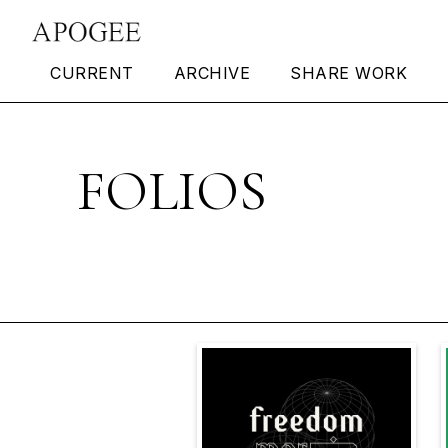
CURRENT
ARCHIVE
SHARE WORK
FOLIOS