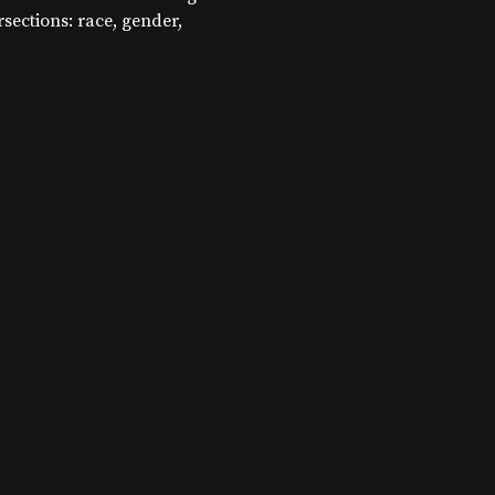
ersections: race, gender,