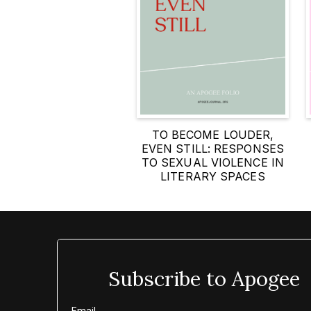
TO BECOME LOUDER,
EVEN STILL: RESPONSES
TO SEXUAL VIOLENCE IN
LITERARY SPACES