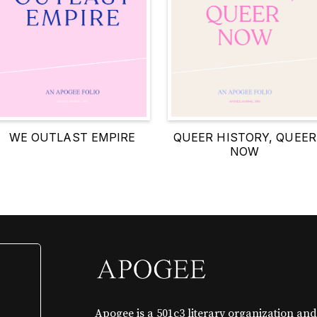
WE OUTLAST EMPIRE
QUEER HISTORY, QUEER
NOW
Apogee is a 501c3 literary organization and