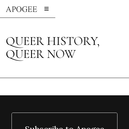
QUEER HISTORY,
QUEER NOW