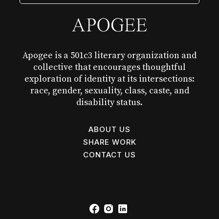
Apogee is a 501c3 literary organization and
collective that encourages thoughtful
exploration of identity at its intersections:
race, gender, sexuality, class, caste, and
disability status.
ABOUT US
SHARE WORK
CONTACT US