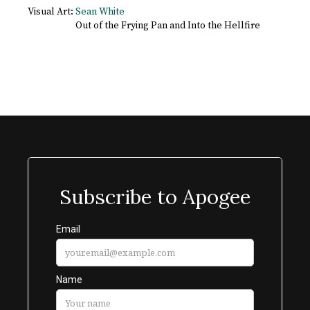
Visual Art:
Sean White
Out of the Frying Pan and Into the Hellfire