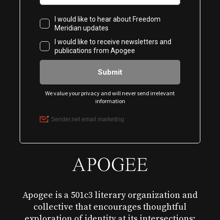
Apogee is a 501c3 literary organization and
collective that encourages thoughtful
exploration of identity at its intersections: