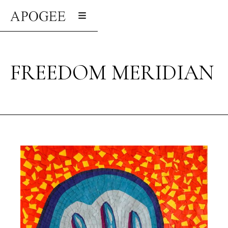
FREEDOM MERIDIAN