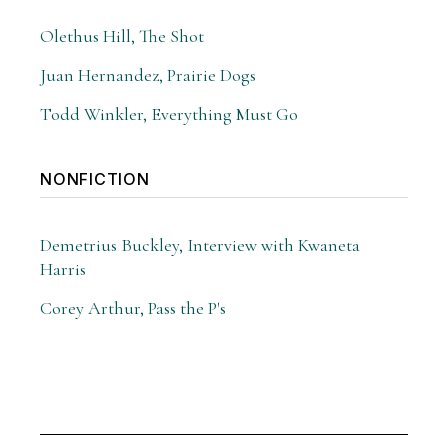
Olethus Hill, The Shot
Juan Hernandez, Prairie Dogs
Todd Winkler, Everything Must Go
NONFICTION
Demetrius Buckley, Interview with Kwaneta
Harris
Corey Arthur, Pass the P's