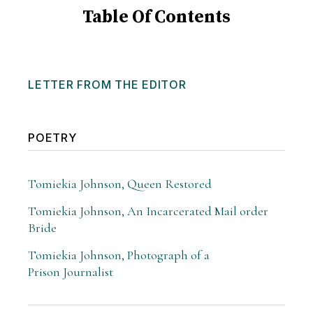
Table Of Contents
LETTER FROM THE EDITOR
POETRY
Tomiekia Johnson, Queen Restored
Tomiekia Johnson, An Incarcerated Mail order
Bride
Tomiekia Johnson, Photograph of a
Prison Journalist