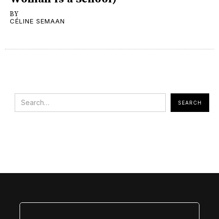
BY
CÉLINE SEMAAN