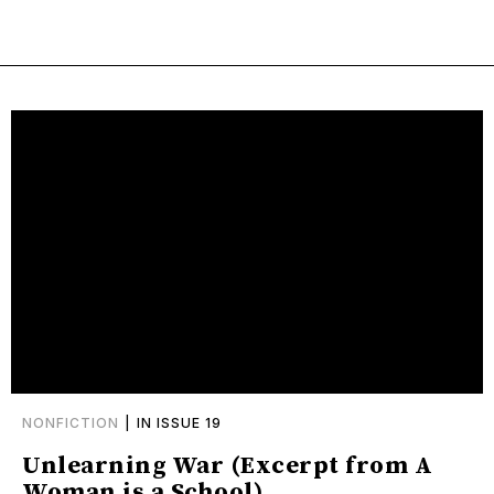
NONFICTION
|
IN ISSUE 19
Unlearning War (Excerpt from A
Woman is a School)