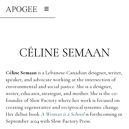
CÉLINE SEMAAN
Céline Semaan
is a Lebanese-Canadian designer, writer,
speaker, and advocate working at the intersection of
environmental and social justice. She is a designer,
writer, educator, strategist, and mother. She is the co-
founder of Slow Factory where her work is focused on
creating regenerative and reciprocal systemic change.
Her debut book
A Woman is a School
is forthcoming in
September 2024 with Slow Factory Press.