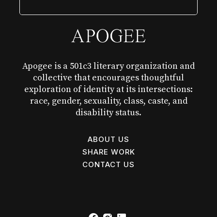
Apogee is a 501c3 literary organization and
collective that encourages thoughtful
exploration of identity at its intersections:
race, gender, sexuality, class, caste, and
disability status.
ABOUT US
SHARE WORK
CONTACT US