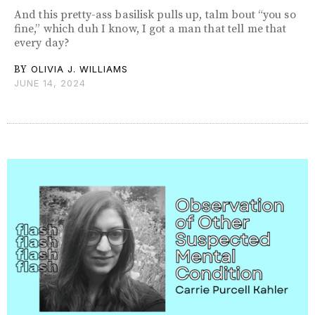
And this pretty-ass basilisk pulls up, talm bout “you so
fine,” which duh I know, I got a man that tell me that
every day?
BY
OLIVIA J. WILLIAMS
JUNE 14, 2024