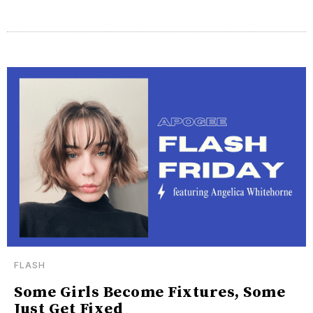
FLASH
Some Girls Become Fixtures, Some
Just Get Fixed