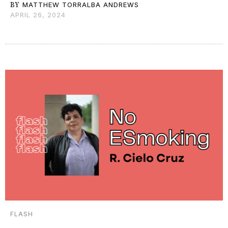
BY
MATTHEW TORRALBA ANDREWS
APRIL 26, 2024
FLASH