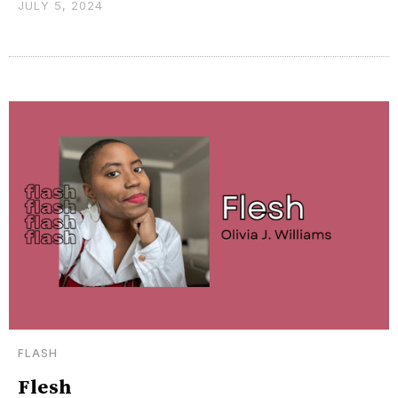
JULY 5, 2024
FLASH
Flesh