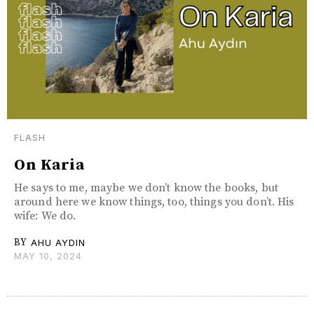
FLASH
On Karia
He says to me, maybe we don’t know the books, but
around here we know things, too, things you don’t. His
wife: We do.
BY
AHU AYDIN
MAY 10, 2024