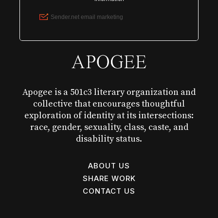
Apogee is a 501c3 literary organization and
collective that encourages thoughtful
exploration of identity at its intersections:
race, gender, sexuality, class, caste, and
disability status.
ABOUT US
SHARE WORK
CONTACT US