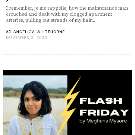
I remember, je me rappelle, how the maintenance man
crouched and dealt with my clogged apartment
arteries, pulling out strands of my hair...
BY
ANGELICA WHITEHORNE
NOVEMBER 3, 2023