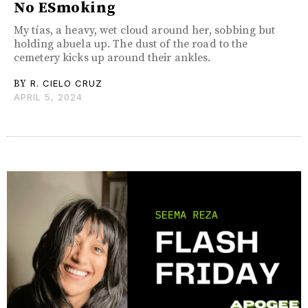
No ESmoking
My tías, a heavy, wet cloud around her, sobbing but
holding abuela up. The dust of the road to the
cemetery kicks up around their ankles.
BY
R. CIELO CRUZ
APRIL 5, 2024