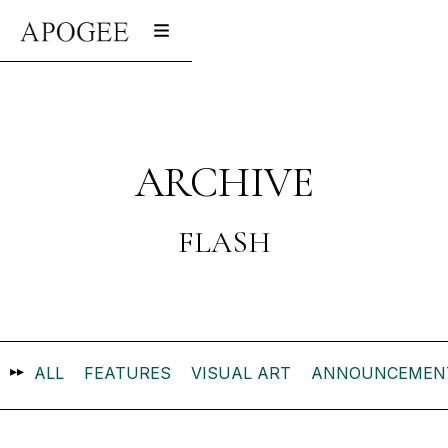
ARCHIVE
FLASH
▸▸
ALL
FEATURES
VISUAL ART
ANNOUNCEMEN