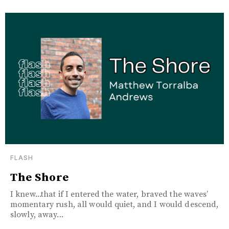
FLASH
The Shore
I knew...that if I entered the water, braved the waves’
momentary rush, all would quiet, and I would descend,
slowly, away...