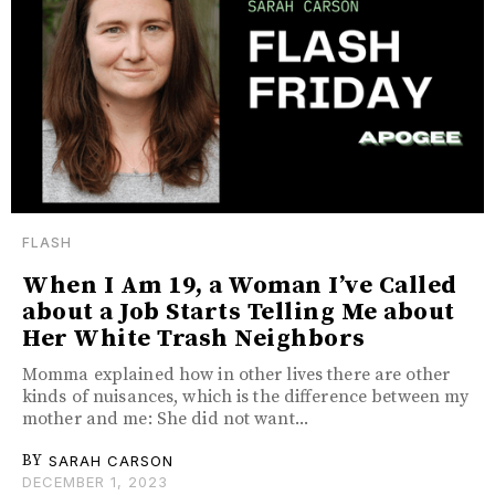
FLASH
When I Am 19, a Woman I’ve Called
about a Job Starts Telling Me about
Her White Trash Neighbors
Momma explained how in other lives there are other
kinds of nuisances, which is the difference between my
mother and me: She did not want...
BY
SARAH CARSON
DECEMBER 1, 2023