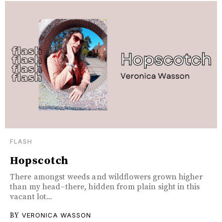
FLASH
Hopscotch
There amongst weeds and wildflowers grown higher
than my head–there, hidden from plain sight in this
vacant lot...
BY
VERONICA WASSON