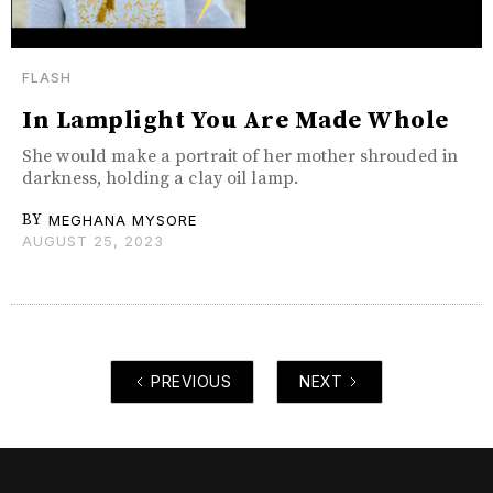
FLASH
In Lamplight You Are Made Whole
She would make a portrait of her mother shrouded in
darkness, holding a clay oil lamp.
BY
MEGHANA MYSORE
AUGUST 25, 2023
PREVIOUS
NEXT