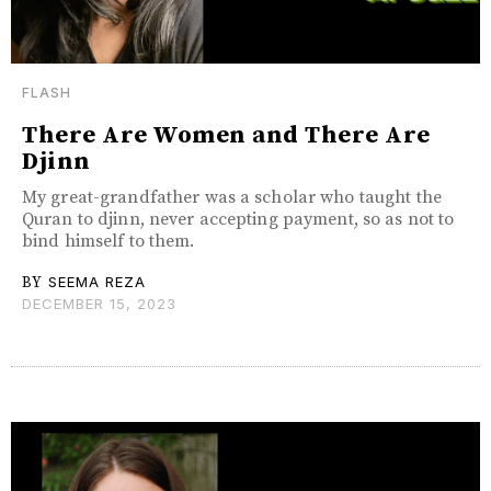
FLASH
There Are Women and There Are
Djinn
My great-grandfather was a scholar who taught the
Quran to djinn, never accepting payment, so as not to
bind himself to them.
BY
SEEMA REZA
DECEMBER 15, 2023