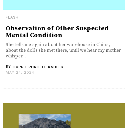
FLASH
Observation of Other Suspected
Mental Condition
She tells me again about her warehouse in China,
about the dolls she met there, until we hear my mother
whisper...
BY
CARRIE PURCELL KAHLER
MAY 24, 2024