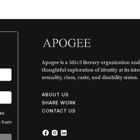
Apogee is a 501c3 literary organization and
thoughtful exploration of identity at its int
sexuality, class, caste, and disability status.
ABOUT US
SHARE WORK
CONTACT US