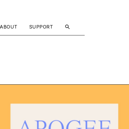
ABOUT
SUPPORT
t Now