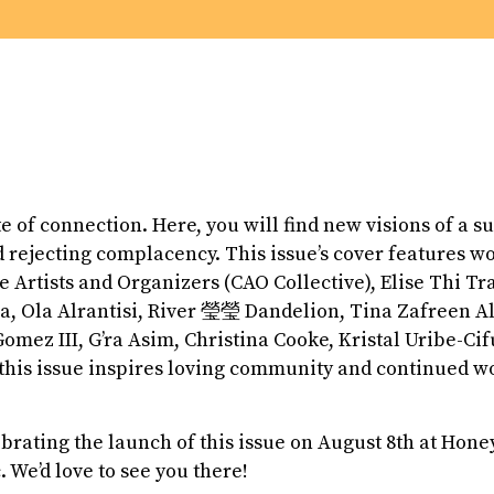
ite of connection. Here, you will find new visions of a s
d rejecting complacency. This issue’s cover features w
 Artists and Organizers (CAO Collective), Elise Thi Tra
Ola Alrantisi, River 瑩瑩 Dandelion, Tina Zafreen A
Gomez III, G’ra Asim, Christina Cooke, Kristal Uribe-C
his issue inspires loving community and continued wo
ebrating the launch of this issue on August 8th at Hone
. We’d love to see you there!