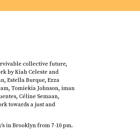
urvivable collective future,
ork by Kiah Celeste and
n, Estella Burque, Ezza
lam, Tomiekia Johnson, iman
ifuentes, Céline Semaan,
rk towards a just and
y’s in Brooklyn from 7-10 pm.