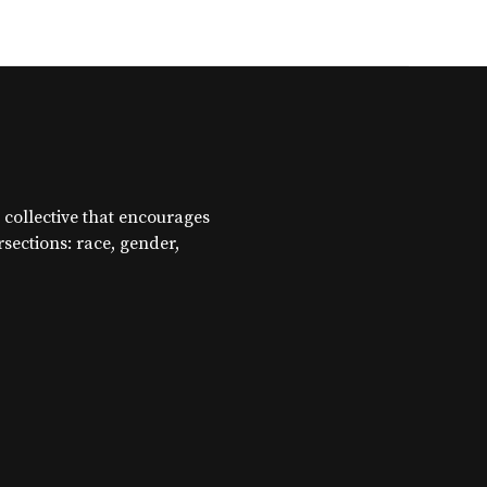
 collective that encourages
ersections: race, gender,