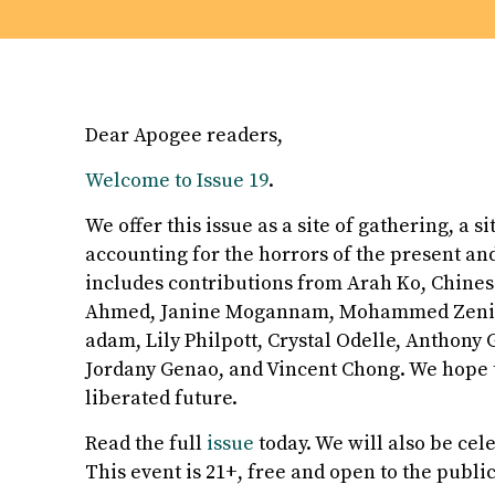
Dear Apogee readers,
Welcome to Issue 19
.
We offer this issue as a site of gathering, a s
accounting for the horrors of the present an
includes contributions from Arah Ko, Chinese
Ahmed, Janine Mogannam, Mohammed Zenia, 
adam, Lily Philpott, Crystal Odelle, Anthony 
Jordany Genao, and Vincent Chong. We hope t
liberated future.
Read the full
issue
today. We will also be cel
This event is 21+, free and open to the public