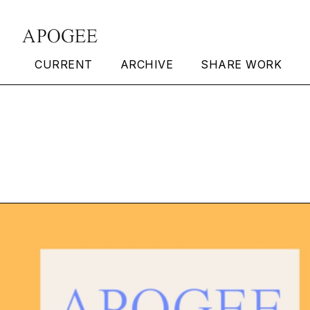
CURRENT
ARCHIVE
SHARE WORK
Apogee Issue 19 Ou