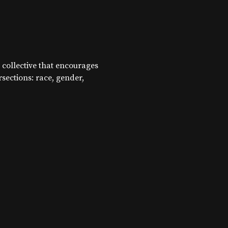
 collective that encourages
ersections: race, gender,