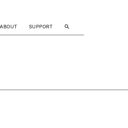
ABOUT
SUPPORT