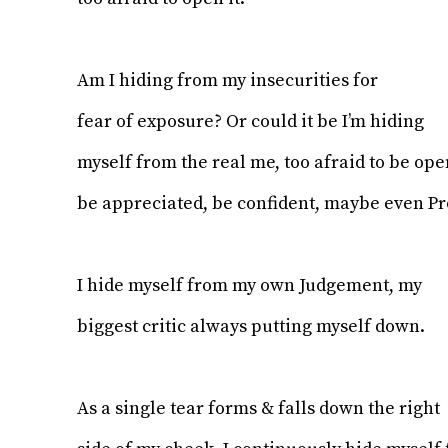
Am I hiding from my insecurities for
fear of exposure? Or could it be I’m hiding
myself from the real me, too afraid to be op
be appreciated, be confident, maybe even P
I hide myself from my own Judgement, my
biggest critic always putting myself down.
As a single tear forms & falls down the right