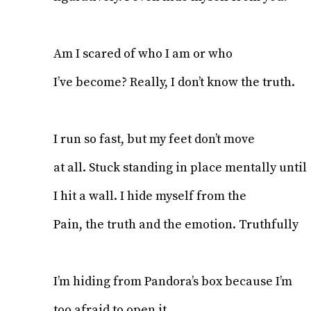
Am I scared of who I am or who
I’ve become? Really, I don’t know the truth.
I run so fast, but my feet don’t move
at all. Stuck standing in place mentally until
I hit a wall. I hide myself from the
Pain, the truth and the emotion. Truthfully
I’m hiding from Pandora’s box because I’m
too afraid to open it.