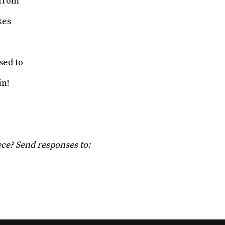
 from
akes
e
sed to
in!
iece? Send responses to: