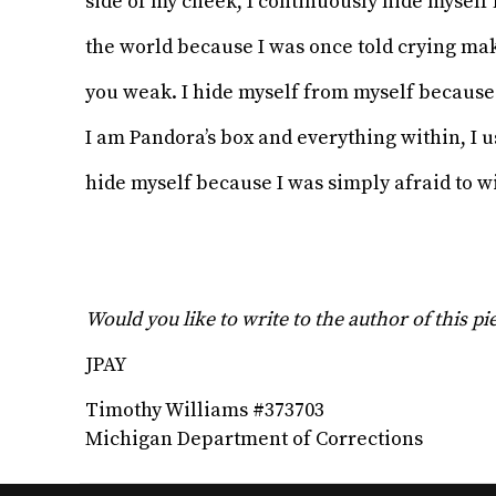
side of my cheek, I continuously hide myself
the world because I was once told crying m
you weak. I hide myself from myself becaus
I am Pandora’s box and everything within, I u
hide myself because I was simply afraid to w
Would you like to write to the author of this p
JPAY
Timothy Williams #373703
Michigan Department of Corrections