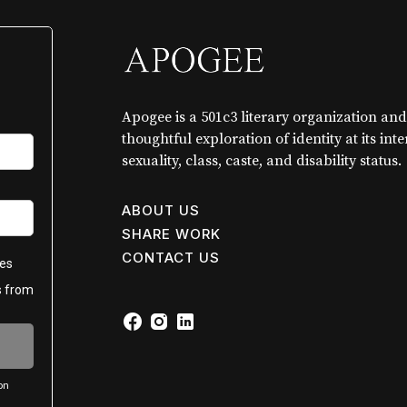
Apogee is a 501c3 literary organization and
thoughtful exploration of identity at its int
sexuality, class, caste, and disability status.
ABOUT US
SHARE WORK
CONTACT US