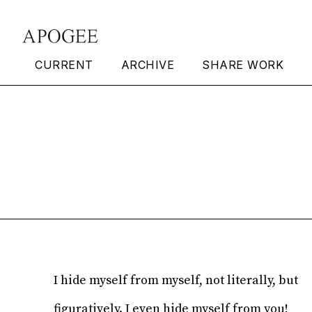
CURRENT
ARCHIVE
SHARE WORK
Hide Myself
Timothy Williams
I hide myself from myself, not literally, but
figuratively. I even hide myself from you!