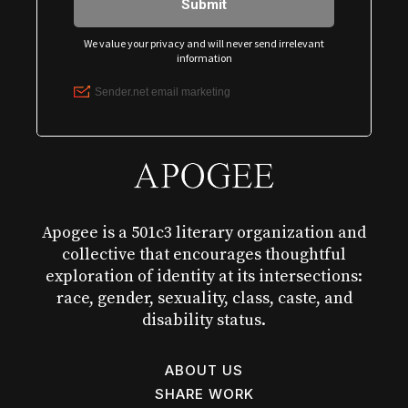
Apogee is a 501c3 literary organization and
collective that encourages thoughtful
exploration of identity at its intersections:
race, gender, sexuality, class, caste, and
disability status.
ABOUT US
SHARE WORK