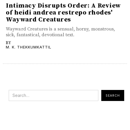
Intimacy Disrupts Order: A Review
of heidi andrea restrepo rhodes'
Wayward Creatures
Wayward Creatures is a sensual, horny, monstrous,
sick, fantastical, devotional text.
BY
M. K. THEKKUMKATTIL