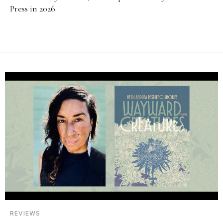
Press in 2026.
REVIEWS