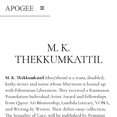
M. K.
THEKKUMKATTIL
M. K. Thekkumkattil
(they/them) is a trans, disabled,
kinky writer and nurse whose liberation is bound up
with Palestinian Liberation. They received a Rasmuson
Foundation Individual Artist Award and fellowships
from Queer Art Mentorship, Lambda Literary, VONA,
and Writing by Writers. Their debut essay collection,
The Sexuality of Care, will be published by Feminist